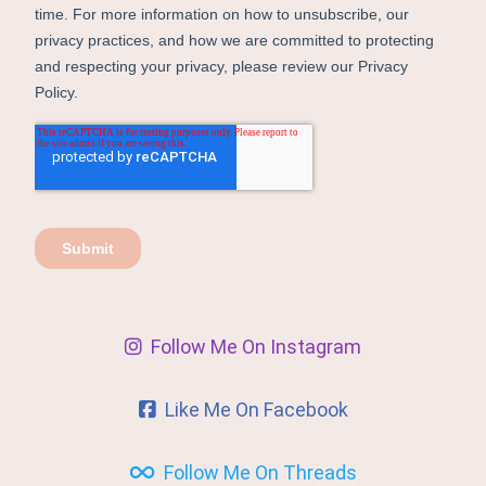
Follow Me On Instagram
Like Me On Facebook
Follow Me On Threads