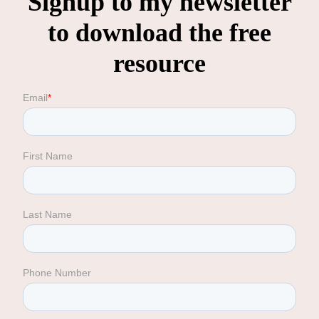
Signup to my newsletter
to download the free
resource