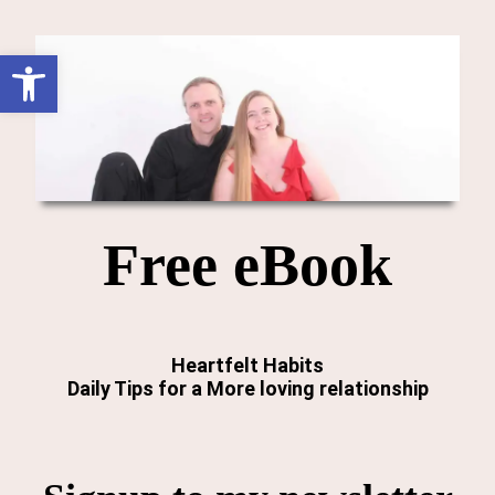
Open toolbar
Free eBook
Heartfelt Habits
Daily Tips for a More loving relationship